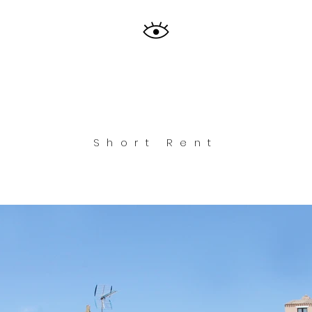
Short Rent